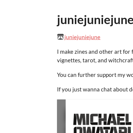
juniejuniejun
juniejuniejune
I make zines and other art for 
vignettes, tarot, and witchcraft
You can further support my w
If you just wanna chat about 