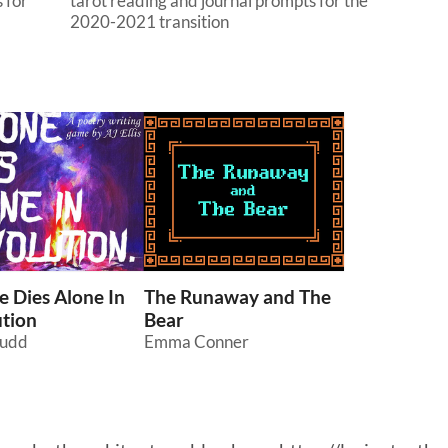
 for
tarot reading and journal prompts for the
2020-2021 transition
 Dies Alone In
The Runaway and The
tion
Bear
Ludd
Emma Conner