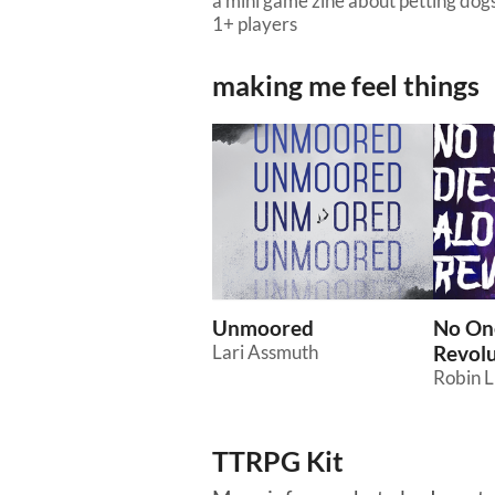
a mini game zine about petting dogs
1+ players
making me feel things
Unmoored
No One
Lari Assmuth
Revolu
Robin 
TTRPG Kit