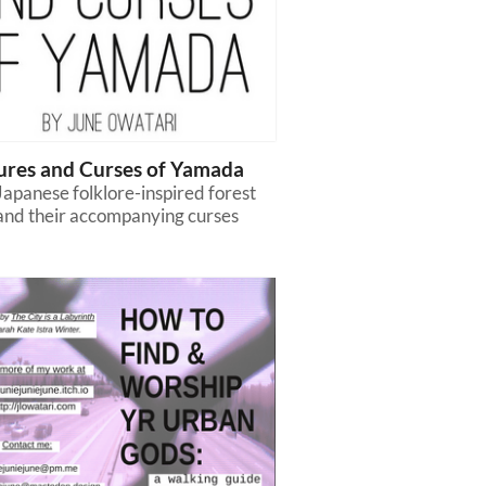
ures and Curses of Yamada
apanese folklore-inspired forest
 and their accompanying curses