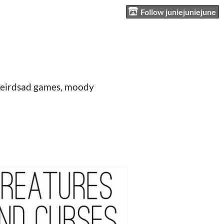
Follow juniejuniejune
t, weirdsad games, moody