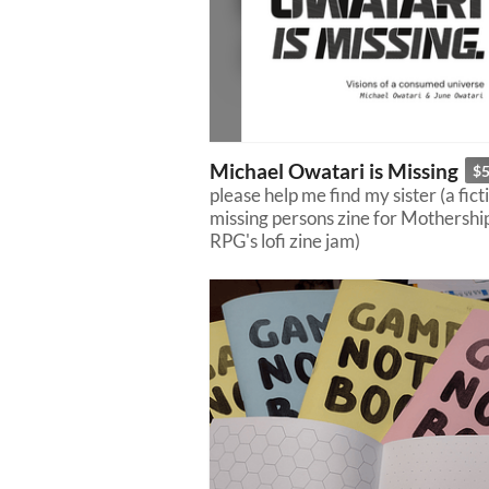
Michael Owatari is Missing
$
please help me find my sister (a fict
missing persons zine for Mothershi
RPG's lofi zine jam)