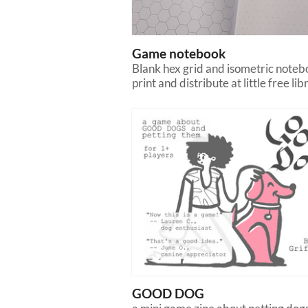
Game notebook
Blank hex grid and isometric noteb
print and distribute at little free lib
GOOD DOG