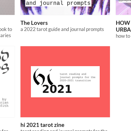
The Lovers
HOW 
ook to
a 2022 tarot guide and journal prompts
URBA
raries
how to 
hi 2021 tarot zine