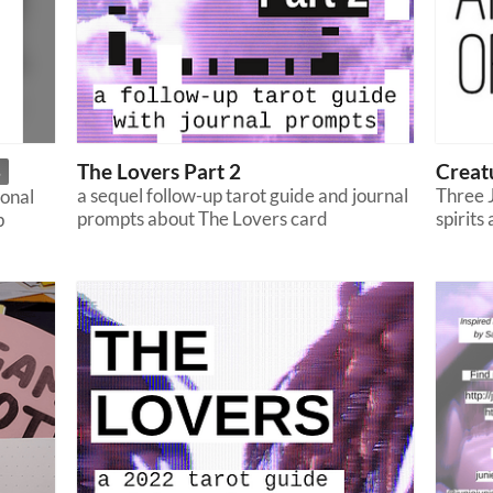
The Lovers Part 2
Creat
5
a sequel follow-up tarot guide and journal
Three J
ional
prompts about The Lovers card
spirits
p