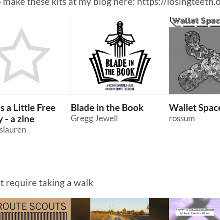
o make these kits at my blog here: https://losingteeth.
s a Little Free
Blade in the Book
Wallet Space
 - a zine
Gregg Jewell
rossum
slauren
at require taking a walk