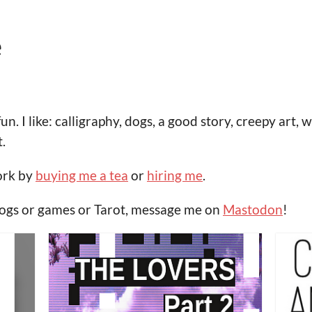
e
fun. I like: calligraphy, dogs, a good story, creepy ar
.
ork by
buying me a tea
or
hiring me
.
dogs or games or Tarot, message me on
Mastodon
!