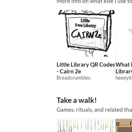
More info on what else I use t
Little Library QR Codes
What i
- Cairn 2e
Library
Breadcrumbles
heeeyit
Take a walk!
Games, rituals, and related th