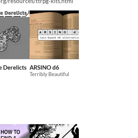
org/resources/ttrpg-kits.html
 Derelicts
ARSINO d6
Creatures and Cu
Terribly Beautiful
of Yamada