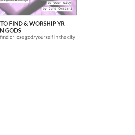
TO FIND & WORSHIP YR
N GODS
find or lose god/yourself in the city