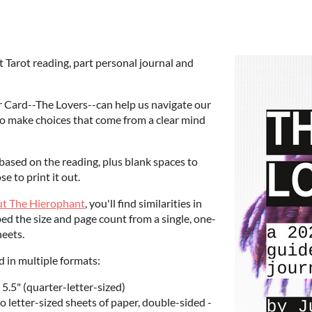
t Tarot reading, part personal journal and
r Card--The Lovers--can help us navigate our
 to make choices that come from a clear mind
based on the reading, plus blank spaces to
e to print it out.
out The Hierophant
, you'll find similarities in
ed the size and page count from a single, one-
heets.
ed in multiple formats:
 5.5" (quarter-letter-sized)
 letter-sized sheets of paper, double-sided -