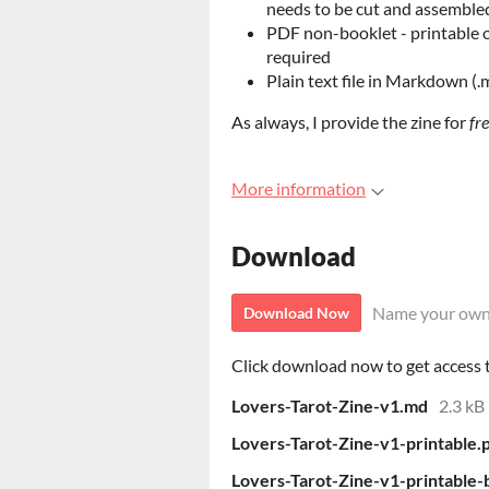
needs to be cut and assemble
PDF non-booklet - printable o
required
Plain text file in Markdown (.
As always, I provide the zine for
fr
More information
Download
Name your own
Download Now
Click download now to get access to
Lovers-Tarot-Zine-v1.md
2.3 kB
Lovers-Tarot-Zine-v1-printable.
Lovers-Tarot-Zine-v1-printable-b