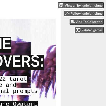
View all by juniejuniejune
Follow juniejuniejune
Add To Collection
Related games