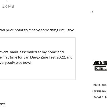
2.6 MB
cial price point to receive something exclusive.
covers, hand-assembled at my home and
e first time for San Diego Zine Fest 2022, and
everybody else now!
ent.