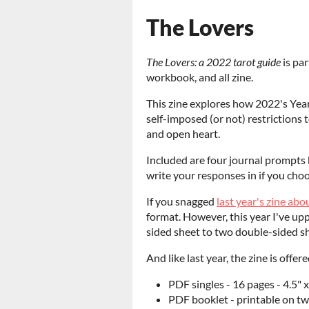
The Lovers
The Lovers: a 2022 tarot guide
is par
workbook, and all zine.
This zine explores how 2022's Yea
self-imposed (or not) restrictions
and open heart.
Included are four journal prompts 
write your responses in if you choos
If you snagged
last year's zine ab
format. However, this year I've upp
sided sheet to two double-sided s
And like last year, the zine is offer
PDF singles - 16 pages - 4.5" x
PDF booklet - printable on two