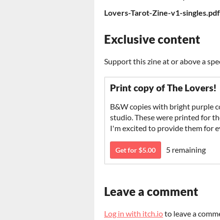
Lovers-Tarot-Zine-v1-singles.pdf
Exclusive content
Support this zine at or above a spe
Print copy of The Lovers!
B&W copies with bright purple 
studio. These were printed for th
I'm excited to provide them for 
5 remaining
Get for $5.00
Leave a comment
Log in with itch.io
to leave a comm