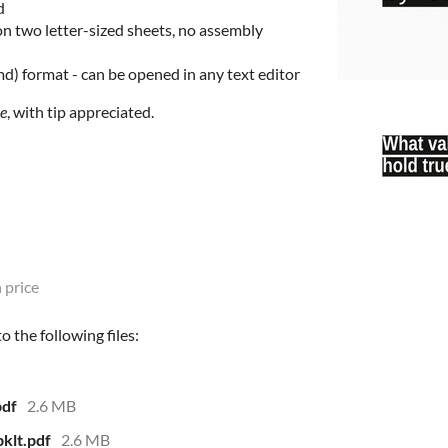
d
n two letter-sized sheets, no assembly
md) format - can be opened in any text editor
ee
, with tip appreciated.
 price
 the following files:
pdf
2.6 MB
klt.pdf
2.6 MB