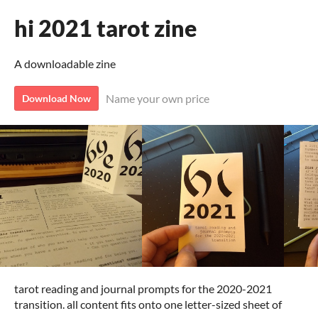
hi 2021 tarot zine
A downloadable zine
Name your own price
Download Now
tarot reading and journal prompts for the 2020-2021
transition. all content fits onto one letter-sized sheet of