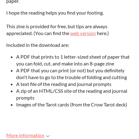
paper.
I hope the reading helps you find your footing.
This zine is provided for free, but tips are always
appreciated. (You can find the
web version
here.)
Included in the download are:
A PDF that prints to 1 letter-sized sheet of paper that
you can fold, cut, and make into an 8-page zine
A PDF that you can print (or not) but you definitely
don't have to go to the trouble of folding and cutting
A text file of the reading and journal prompts
A zip of an HTML/CSS site of the reading and journal
prompts
Images of the Tarot cards (from the Crow Tarot deck)
More information