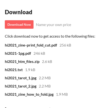
Download
Name your own price
Download Now
Click download now to get access to the following files:
hi2021_zine-print_fold_cut.pdf
256 kB
hi2021-1pg.pdf
246 kB
hi2021_htm_files.zip
2.6 kB
hi2021.txt
1.9 kB
hi2021_tarot_1.jpg
2.2 MB
hi2021_tarot_2.jpg
2.2 MB
hi2021_zine_how_to_fold.jpg
1.9 MB