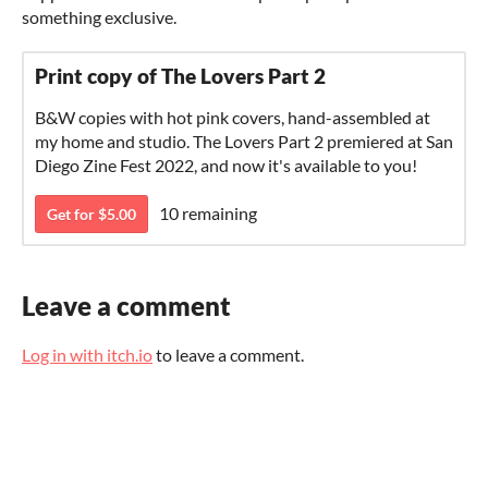
something exclusive.
Print copy of The Lovers Part 2
B&W copies with hot pink covers, hand-assembled at
my home and studio. The Lovers Part 2 premiered at San
Diego Zine Fest 2022, and now it's available to you!
10 remaining
Get for $5.00
Leave a comment
Log in with itch.io
to leave a comment.