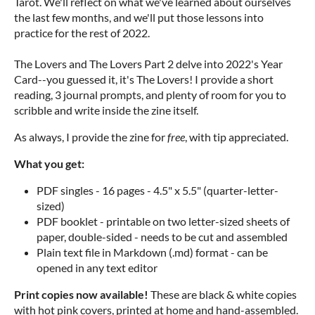
Tarot. We'll reflect on what we've learned about ourselves
the last few months, and we'll put those lessons into
practice for the rest of 2022.
The Lovers and The Lovers Part 2 delve into 2022's Year
Card--you guessed it, it's The Lovers! I provide a short
reading, 3 journal prompts, and plenty of room for you to
scribble and write inside the zine itself.
As always, I provide the zine for
free
, with tip appreciated.
What you get:
PDF singles - 16 pages - 4.5" x 5.5" (quarter-letter-
sized)
PDF booklet - printable on two letter-sized sheets of
paper, double-sided - needs to be cut and assembled
Plain text file in Markdown (.md) format - can be
opened in any text editor
Print copies now available!
These are black & white copies
with hot pink covers, printed at home and hand-assembled.