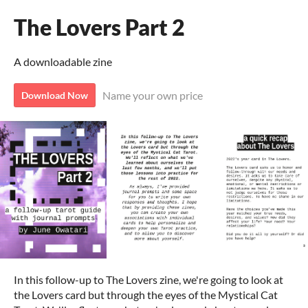
The Lovers Part 2
A downloadable zine
Name your own price
Download Now
In this follow-up to The Lovers zine, we're going to look at
the Lovers card but through the eyes of the Mystical Cat