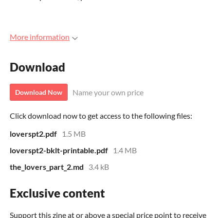
More information
Download
Name your own price
Download Now
Click download now to get access to the following files:
loverspt2.pdf
1.5 MB
loverspt2-bklt-printable.pdf
1.4 MB
the_lovers_part_2.md
3.4 kB
Exclusive content
Support this zine at or above a special price point to receive